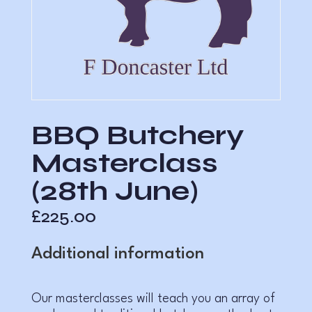
BBQ Butchery
Masterclass
(28th June)
£
225.00
Additional information
Our masterclasses will teach you an array of