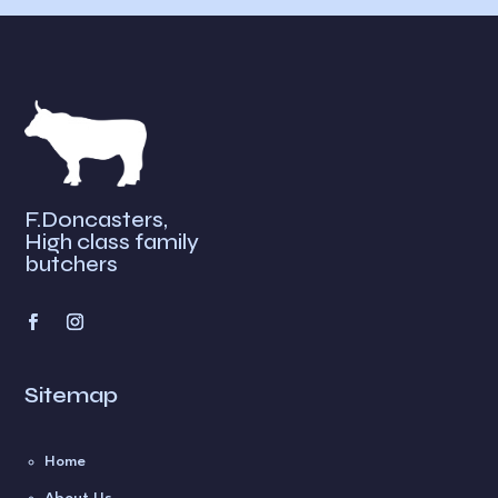
F.Doncasters,
High class family
butchers
Sitemap
Home
About Us