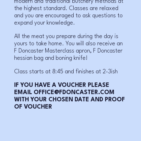
modern and traditional butchery methods at
the highest standard. Classes are relaxed
and you are encouraged to ask questions to
expand your knowledge.
All the meat you prepare during the day is
yours to take home. You will also receive an
F Doncaster Masterclass apron, F Doncaster
hessian bag and boning knife!
Class starts at 8:45 and finishes at 2-3ish
IF YOU HAVE A VOUCHER PLEASE
EMAIL OFFICE@FDONCASTER.COM
WITH YOUR CHOSEN DATE AND PROOF
OF VOUCHER