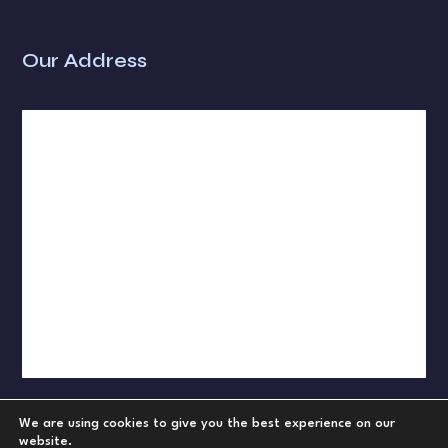
Our Address
We are using cookies to give you the best experience on our
website.