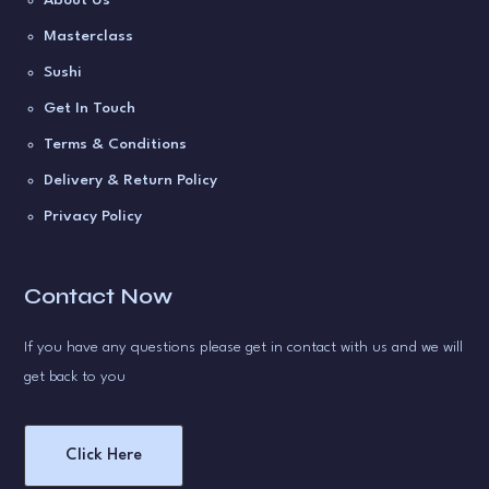
Masterclass
Sushi
Get In Touch
Terms & Conditions
Delivery & Return Policy
Privacy Policy
Contact Now
If you have any questions please get in contact with us and we will
get back to you
Click Here