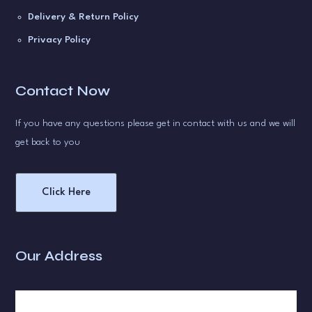
Delivery & Return Policy
Privacy Policy
Contact Now
If you have any questions please get in contact with us and we will
get back to you
Click Here
Our Address