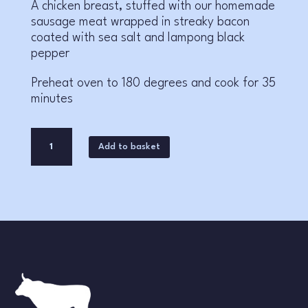
A chicken breast, stuffed with our homemade
sausage meat wrapped in streaky bacon
coated with sea salt and lampong black
pepper
Preheat oven to 180 degrees and cook for 35
minutes
Chicken
A
Add to basket
Parcel
l
quantity
t
e
r
n
a
t
i
v
e