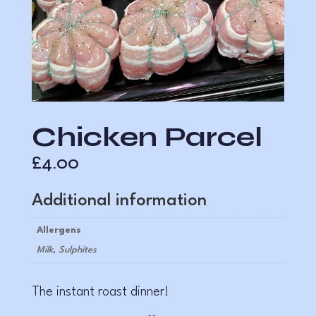
Chicken Parcel
£
4.00
Additional information
Allergens
Milk, Sulphites
The instant roast dinner!