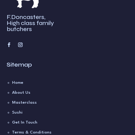
:
F.Doncasters,
High class family
butchers
Sitemap
Home
About Us
Masterclass
Sushi
Get In Touch
Terms & Conditions