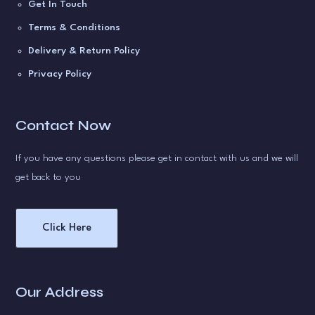
Get In Touch
Terms & Conditions
Delivery & Return Policy
Privacy Policy
Contact Now
If you have any questions please get in contact with us and we will
get back to you
Click Here
Our Address