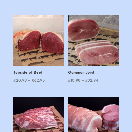
range:
range:
£9.98
£10.28
through
through
£29.94
£30.84
Topside of Beef
Gammon Joint
Price
Price
£
20.98
–
£
62.95
£
10.98
–
£
32.94
range:
range:
£20.98
£10.98
through
through
£62.95
£32.94