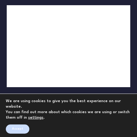
We are using cookies to give you the best experience on our
website.
You can find out more about which cookies we are using or switch
them off in
settings
.
Accept