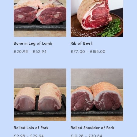
Bone in Leg of Lamb
Rib of Beef
Price
Price
£
20.98
–
£
62.94
£
77.00
–
£
155.00
range:
range:
£20.98
£77.00
through
through
£62.94
£155.00
Rolled Loin of Pork
Rolled Shoulder of Pork
Price
Price
£
9.98
–
£
29.94
£
10.28
–
£
30.84