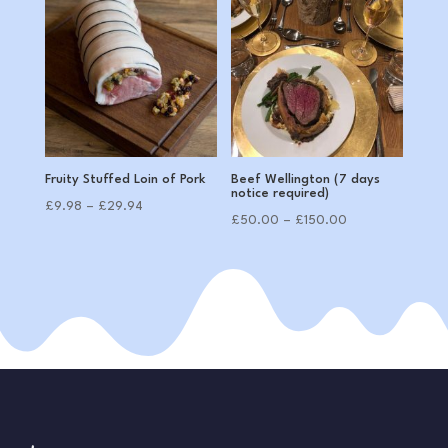
through
£72.00
Fruity Stuffed Loin of Pork
Beef Wellington (7 days
notice required)
Price
£
9.98
–
£
29.94
Price
£
50.00
–
£
150.00
range:
range:
£9.98
£50.00
through
through
£29.94
£150.00