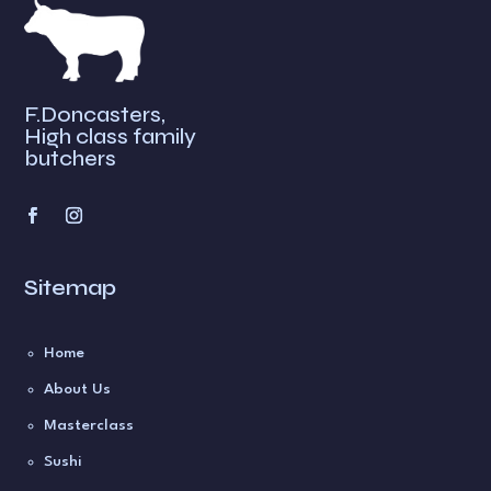
F.Doncasters,
High class family
butchers
Sitemap
Home
About Us
Masterclass
Sushi