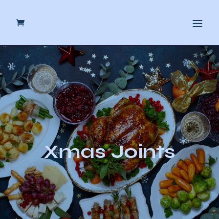
Xmas Joints