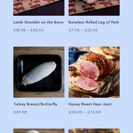
Lamb Shoulder on the Bone
Boneless Rolled Leg of Pork
Price
Price
£
18.98
–
£
56.94
£
7.98
–
£
23.94
range:
range:
£18.98
£7.98
through
through
£56.94
£23.94
Turkey Breast/Butterfly
Honey Roast Ham Joint
Price
£
49.98
£
24.00
–
£
72.00
range:
£24.00