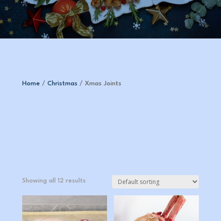
Home
/
Christmas
/ Xmas Joints
Showing all 12 results