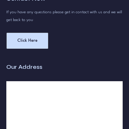
If you have any questions please get in contact with us and we will
get back to you
Click Here
Our Address