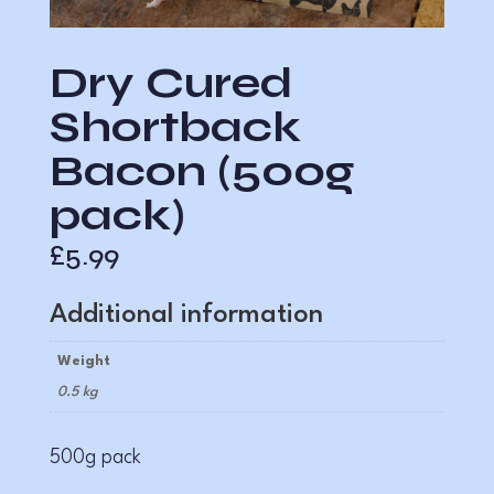
Dry Cured
Shortback
Bacon (500g
pack)
£
5.99
Additional information
Weight
0.5 kg
500g pack