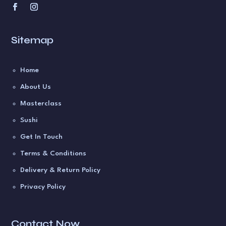
Sitemap
Home
About Us
Masterclass
Sushi
Get In Touch
Terms & Conditions
Delivery & Return Policy
Privacy Policy
Contact Now