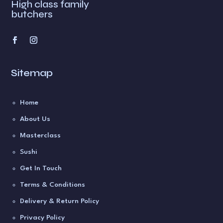
High class family
butchers
Sitemap
Home
About Us
Masterclass
Sushi
Get In Touch
Terms & Conditions
Delivery & Return Policy
Privacy Policy