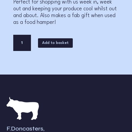
Perfect for shopping with us week in, week
out and keeping your produce cool whilst out
and about. Also makes a fab gift when used
as a food hamper!
F.
A
Add to basket
Doncaster
l
Cool
t
Bag
e
quantity
r
n
a
t
i
v
e
:
F.Doncasters,