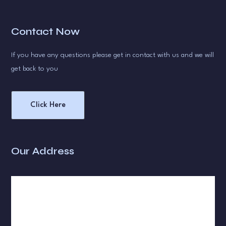
Contact Now
If you have any questions please get in contact with us and we will
get back to you
Click Here
Our Address