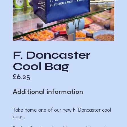
F. Doncaster
Cool Bag
£
6.25
Additional information
Take home one of our new F. Doncaster cool
bags.