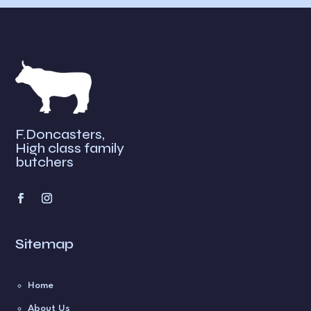
n
a
t
i
v
e
:
F.Doncasters,
High class family
butchers
Sitemap
Home
About Us