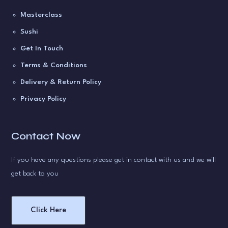
Masterclass
Sushi
Get In Touch
Terms & Conditions
Delivery & Return Policy
Privacy Policy
Contact Now
If you have any questions please get in contact with us and we will
get back to you
Click Here