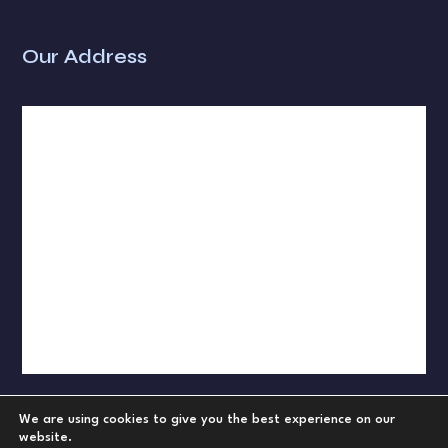
Our Address
We are using cookies to give you the best experience on our
website.