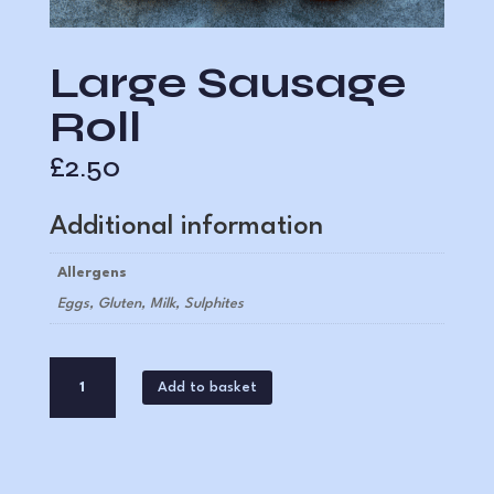
Large Sausage
Roll
£
2.50
Additional information
Allergens
Eggs, Gluten, Milk, Sulphites
Large
A
Add to basket
Sausage
l
Roll
t
quantity
e
r