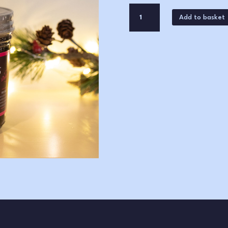
Stokes
Add to basket
Red
Onion
Marmalade
(265g)
quantity