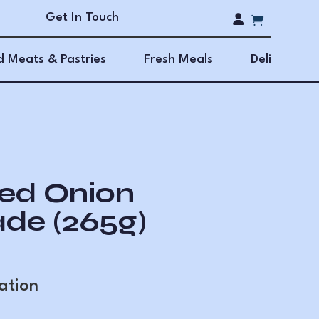
Get In Touch
 Meats & Pastries
Fresh Meals
Deli
ed Onion
de (265g)
ation