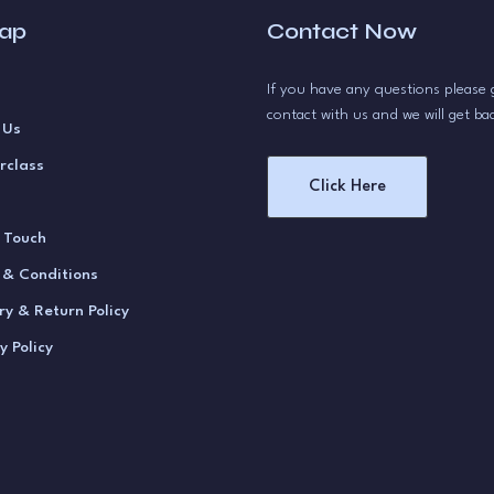
map
Contact Now
If you have any questions please 
contact with us and we will get ba
 Us
rclass
Click Here
n Touch
 & Conditions
ry & Return Policy
y Policy