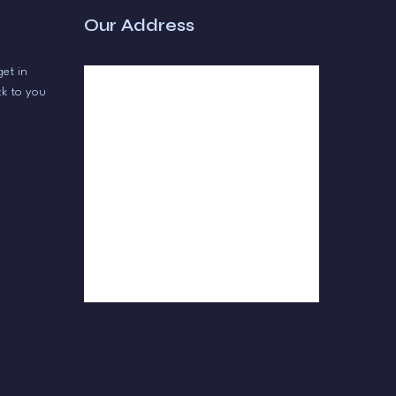
Our Address
get in
ck to you