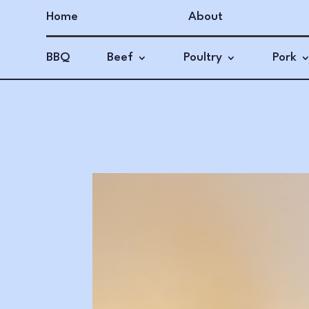
Home
About
BBQ
Beef
Poultry
Pork