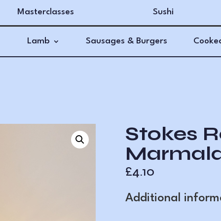
Masterclasses
Sushi
Lamb
Sausages & Burgers
Cooked
Stokes R
Marmala
£
4.10
Additional inform