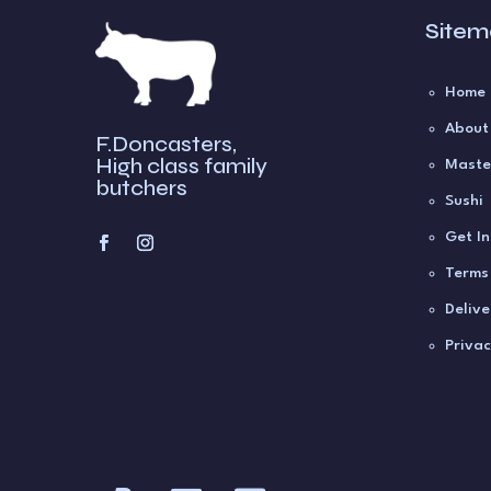
Site
Home
About
F.Doncasters,
High class family
Maste
butchers
Sushi
Get I
Terms
Delive
Privac