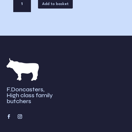
Add to basket
of
Beef
A
quantity
l
t
e
r
n
a
t
i
v
e
F.Doncasters,
:
High class family
butchers