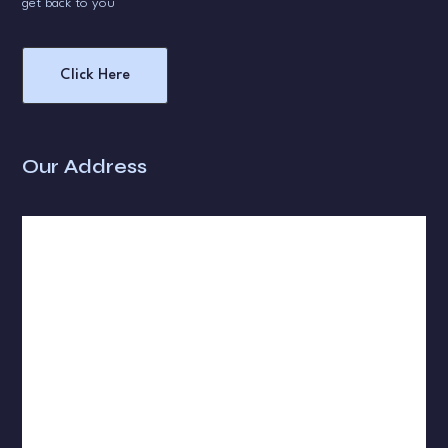
get back to you
Click Here
Our Address