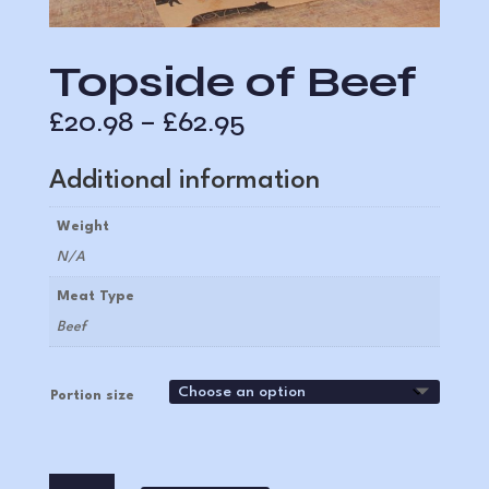
Topside of Beef
Price
£
20.98
–
£
62.95
range:
£20.98
Additional information
through
£62.95
Weight
N/A
Meat Type
Beef
Portion size
Topside