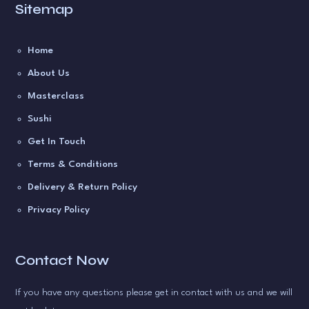
Sitemap
Home
About Us
Masterclass
Sushi
Get In Touch
Terms & Conditions
Delivery & Return Policy
Privacy Policy
Contact Now
If you have any questions please get in contact with us and we will