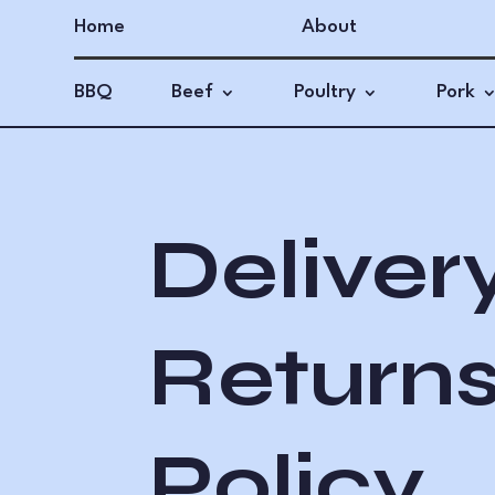
Home
About
BBQ
Beef
Poultry
Pork
Deliver
Return
Policy