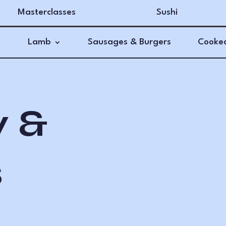
Masterclasses
Sushi
Lamb
Sausages & Burgers
Cooked
y &
s