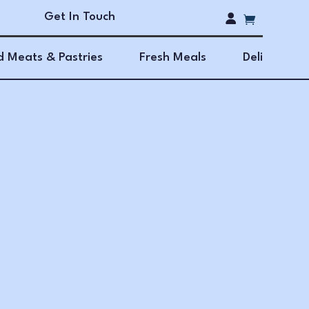
Get In Touch
 Meats & Pastries
Fresh Meals
Deli