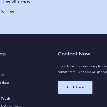
r free otherwise.
 for free
map
Contact Now
If you have any questions please 
contact with us and we will get ba
 Us
rclass
Click Here
n Touch
 & Conditions