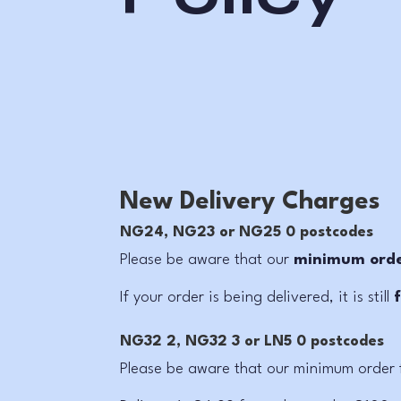
New Delivery Charges
NG24, NG23 or NG25 0 postcodes
Please be aware that our
minimum order
If your order is being delivered, it is still
NG32 2, NG32 3 or LN5 0 postcodes
Please be aware that our
minimum order f