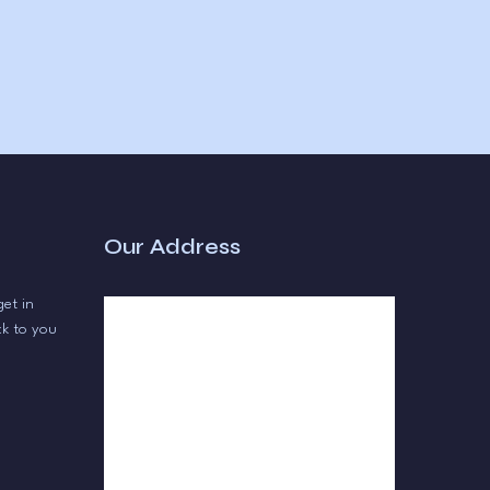
Our Address
get in
ck to you