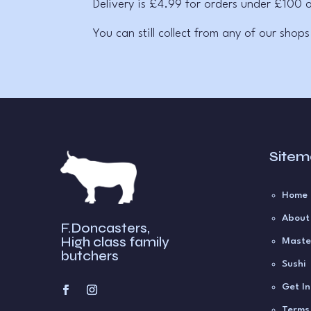
Delivery is £4.99 for orders under £100 o
You can still collect from any of our shops
Site
Home
About
F.Doncasters,
High class family
Maste
butchers
Sushi
Get I
Terms