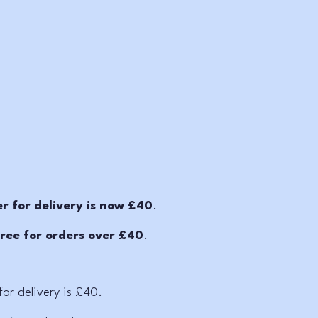
 for delivery is now £40
.
free for orders over £40
.
or delivery is £40.